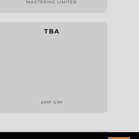
MASTERING LIMITER
TBA
AMP SIM