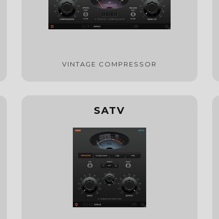
VINTAGE COMPRESSOR
SATV