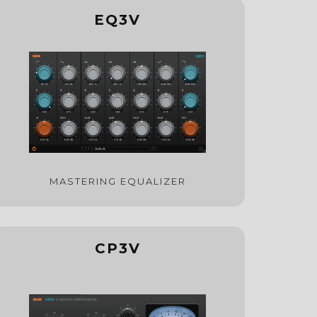
EQ3V
MASTERING EQUALIZER
CP3V