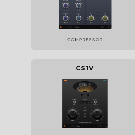
COMPRESSOR
CS1V