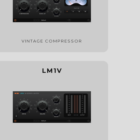
VINTAGE COMPRESSOR
LM1V