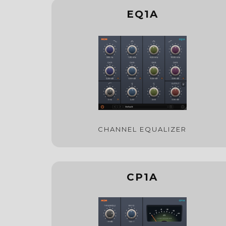
EQ1A
CHANNEL EQUALIZER
CP1A