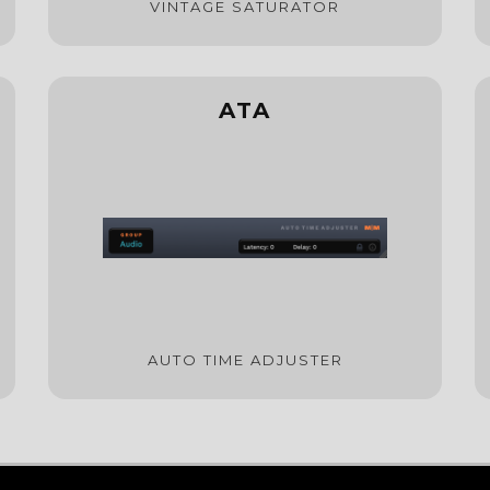
VINTAGE SATURATOR
ATA
AUTO TIME ADJUSTER