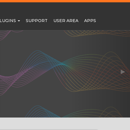
LUGINS
SUPPORT
USER AREA
APPS
▶︎