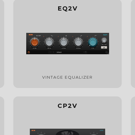
EQ2V
VINTAGE EQUALIZER
CP2V