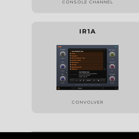
CONSOLE CHANNEL
IR1A
CONVOLVER
© 2022 Mellowmuse Ltd. All rights reserved.